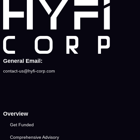
General Email:
contact-us@hyfi-corp.com
Overview
Get Funded
Comprehensive Advisory