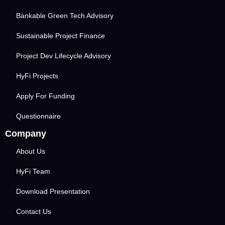
Bankable Green Tech Advisory
Sustainable Project Finance
Project Dev Lifecycle Advisory
HyFi Projects
Apply For Funding
Questionnaire
Company
About Us
HyFi Team
Download Presentation
Contact Us