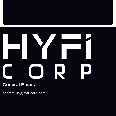
General Email:
contact-us@hyfi-corp.com