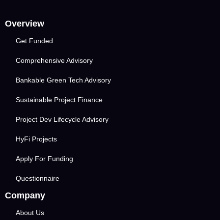
Overview
Get Funded
Comprehensive Advisory
Bankable Green Tech Advisory
Sustainable Project Finance
Project Dev Lifecycle Advisory
HyFi Projects
Apply For Funding
Questionnaire
Company
About Us