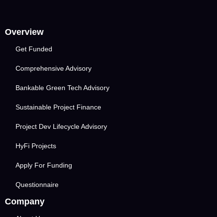
Overview
Get Funded
Comprehensive Advisory
Bankable Green Tech Advisory
Sustainable Project Finance
Project Dev Lifecycle Advisory
HyFi Projects
Apply For Funding
Questionnaire
Company