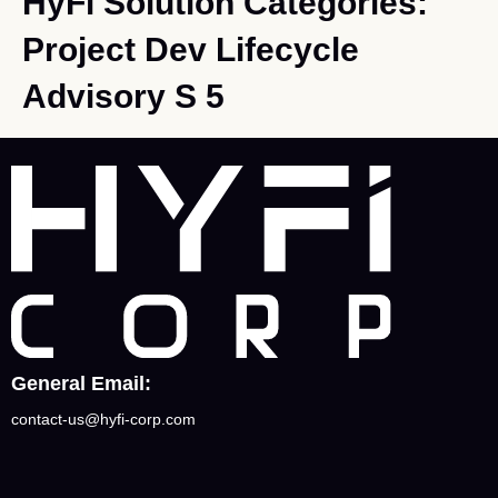
HyFi Solution Categories:
Project Dev Lifecycle
Advisory S 5
General Email:
contact-us@hyfi-corp.com