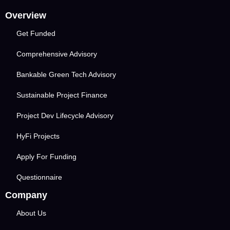
Overview
Get Funded
Comprehensive Advisory
Bankable Green Tech Advisory
Sustainable Project Finance
Project Dev Lifecycle Advisory
HyFi Projects
Apply For Funding
Questionnaire
Company
About Us