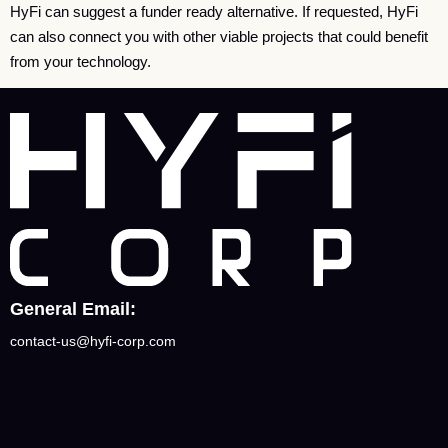
HyFi can suggest a funder ready alternative. If requested, HyFi
can also connect you with other viable projects that could benefit
from your technology.
General Email:
contact-us@hyfi-corp.com