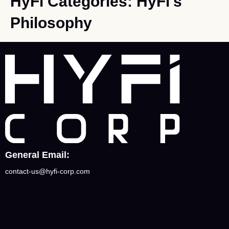
HyFi Categories:
HyFi's
Philosophy
General Email:
contact-us@hyfi-corp.com