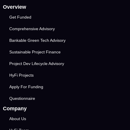
Overview
Get Funded
Comprehensive Advisory
Bankable Green Tech Advisory
Sustainable Project Finance
Project Dev Lifecycle Advisory
HyFi Projects
Apply For Funding
Questionnaire
Company
About Us