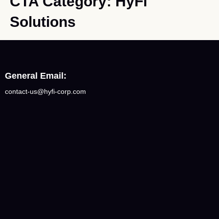
CTA Category:
HyFi
Solutions
General Email:
contact-us@hyfi-corp.com