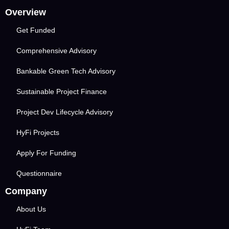
Overview
Get Funded
Comprehensive Advisory
Bankable Green Tech Advisory
Sustainable Project Finance
Project Dev Lifecycle Advisory
HyFi Projects
Apply For Funding
Questionnaire
Company
About Us