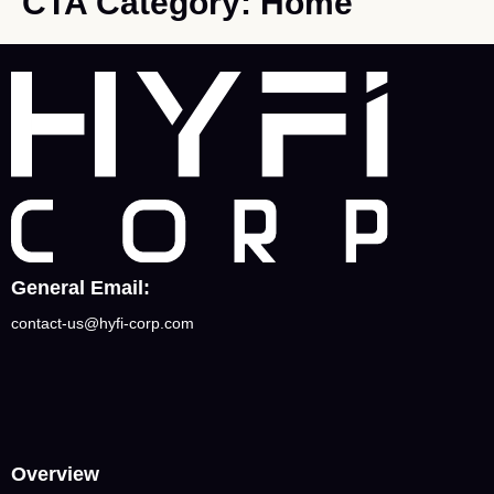
CTA Category:
Home
General Email:
contact-us@hyfi-corp.com
Overview