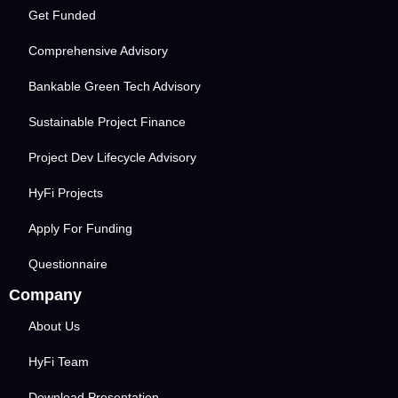
Get Funded
Comprehensive Advisory
Bankable Green Tech Advisory
Sustainable Project Finance
Project Dev Lifecycle Advisory
HyFi Projects
Apply For Funding
Questionnaire
Company
About Us
HyFi Team
Download Presentation